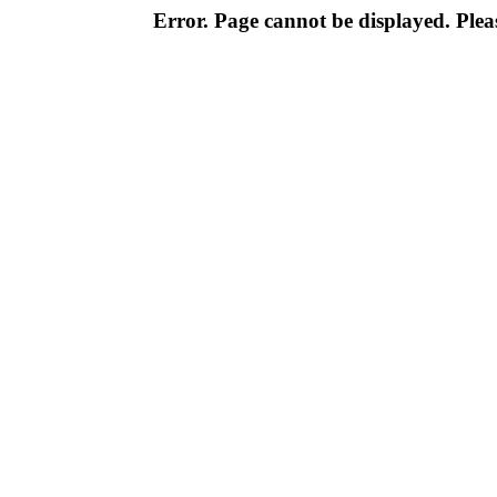
Error. Page cannot be displayed. Pleas